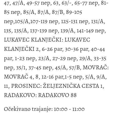
47, 47/A, 49-57 nep, 63, 63/-, 65-77 nep, 81-
85 nep, 85/A, 87/A, 87/B, 89-105
nep,105/A,107-119 nep, 125-131 nep, 131/A,
135, 135/A, 137-139 nep, 139/A, 141-149 nep,
LUKAVEC KLANJEČKI: LUKAVEC
KLANJEČKI 2, 6-26 par, 30-36 par, 40-44
par, 1-23 nep, 23/A, 27-29 nep, 29/A, 33-35
nep, 35/1, 37-45 nep, 45/A, 57/B, MOVRAČ:
MOVRAČ 4, 8, 12-16 par,1-5 nep, 5/A, 9/A,
11, PROSINEC: ŽELJEZNIČKA CESTA 1,
RADAKOVO: RADAKOVO 88
Očekivano trajanje: 10:00 - 11:00