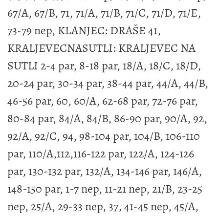
67/A, 67/B, 71, 71/A, 71/B, 71/C, 71/D, 71/E,
73-79 nep, KLANJEC: DRAŠE 41,
KRALJEVECNASUTLI: KRALJEVEC NA
SUTLI 2-4 par, 8-18 par, 18/A, 18/C, 18/D,
20-24 par, 30-34 par, 38-44 par, 44/A, 44/B,
46-56 par, 60, 60/A, 62-68 par, 72-76 par,
80-84 par, 84/A, 84/B, 86-90 par, 90/A, 92,
92/A, 92/C, 94, 98-104 par, 104/B, 106-110
par, 110/A,112,116-122 par, 122/A, 124-126
par, 130-132 par, 132/A, 134-146 par, 146/A,
148-150 par, 1-7 nep, 11-21 nep, 21/B, 23-25
nep, 25/A, 29-33 nep, 37, 41-45 nep, 45/A,