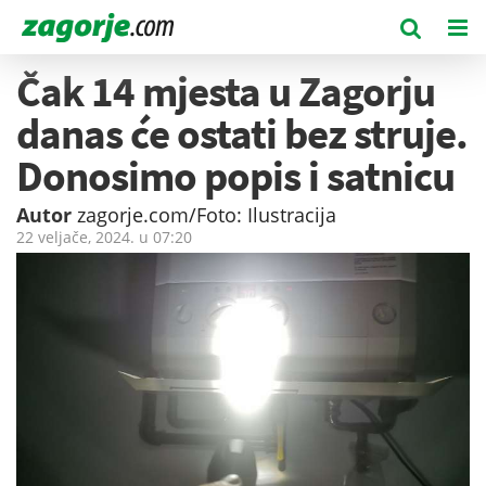
Čak 14 mjesta u Zagorju
danas će ostati bez struje.
Donosimo popis i satnicu
Autor
zagorje.com/Foto: Ilustracija
22 veljače, 2024. u
07:20