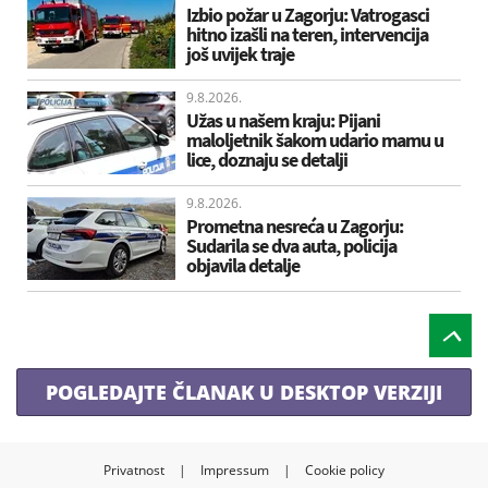
Izbio požar u Zagorju: Vatrogasci
hitno izašli na teren, intervencija
još uvijek traje
9.8.2026.
Užas u našem kraju: Pijani
maloljetnik šakom udario mamu u
lice, doznaju se detalji
9.8.2026.
Prometna nesreća u Zagorju:
Sudarila se dva auta, policija
objavila detalje
POGLEDAJTE ČLANAK U DESKTOP VERZIJI
Privatnost
|
Impressum
|
Cookie policy