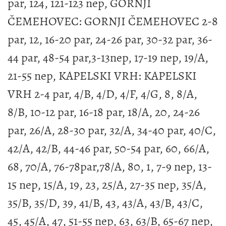
par, 124, 121-123 nep, GORNJI
ČEMEHOVEC: GORNJI ČEMEHOVEC 2-8
par, 12, 16-20 par, 24-26 par, 30-32 par, 36-
44 par, 48-54 par,3-13nep, 17-19 nep, 19/A,
21-55 nep, KAPELSKI VRH: KAPELSKI
VRH 2-4 par, 4/B, 4/D, 4/F, 4/G, 8, 8/A,
8/B, 10-12 par, 16-18 par, 18/A, 20, 24-26
par, 26/A, 28-30 par, 32/A, 34-40 par, 40/C,
42/A, 42/B, 44-46 par, 50-54 par, 60, 66/A,
68, 70/A, 76-78par,78/A, 80, 1, 7-9 nep, 13-
15 nep, 15/A, 19, 23, 25/A, 27-35 nep, 35/A,
35/B, 35/D, 39, 41/B, 43, 43/A, 43/B, 43/C,
45, 45/A, 47, 51-55 nep, 63, 63/B, 65-67 nep,