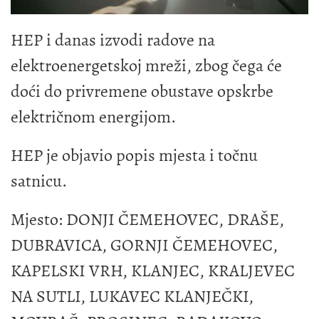
HEP i danas izvodi radove na
elektroenergetskoj mreži, zbog čega će
doći do privremene obustave opskrbe
električnom energijom.
HEP je objavio popis mjesta i točnu
satnicu.
Mjesto: DONJI ČEMEHOVEC, DRAŠE,
DUBRAVICA, GORNJI ČEMEHOVEC,
KAPELSKI VRH, KLANJEC, KRALJEVEC
NA SUTLI, LUKAVEC KLANJEČKI,