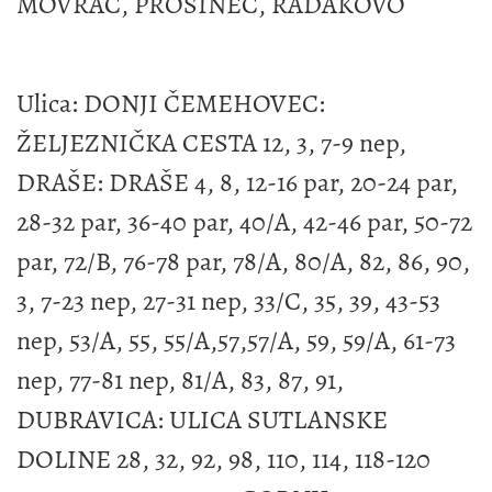
MOVRAČ, PROSINEC, RADAKOVO
Ulica: DONJI ČEMEHOVEC:
ŽELJEZNIČKA CESTA 12, 3, 7-9 nep,
DRAŠE: DRAŠE 4, 8, 12-16 par, 20-24 par,
28-32 par, 36-40 par, 40/A, 42-46 par, 50-72
par, 72/B, 76-78 par, 78/A, 80/A, 82, 86, 90,
3, 7-23 nep, 27-31 nep, 33/C, 35, 39, 43-53
nep, 53/A, 55, 55/A,57,57/A, 59, 59/A, 61-73
nep, 77-81 nep, 81/A, 83, 87, 91,
DUBRAVICA: ULICA SUTLANSKE
DOLINE 28, 32, 92, 98, 110, 114, 118-120