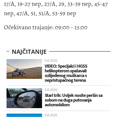
17/A, 19-27 nep, 27/A, 29, 33-39 nep, 45-47
nep, 47/A, 51, 51/A, 53-59 nep
Očekivano trajanje: 09:00 - 13:00
NAJČITANIJE
9.8.2026.
VIDEO: Specijalci i HGSS
helikopterom spašavali
ozlijeđenog muškarca s
nepristupačnog terena
9.8.2026.
Stari trik: Uvijek nosite peršin sa
sobom na duga putovanja
automobilom
9.8.2026.