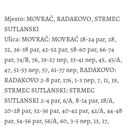
Mjesto: MOVRAČ, RADAKOVO, STRMEC
SUTLANSKI
Ulica: MOVRAČ: MOVRAČ 18-24 par, 28,
32, 36-38 par, 42-52 par, 58-60 par, 66-74
par, 74/B, 76, 19-27 nep, 33-41 nep, 45, 45/A,
47, 51-53 nep, 57, 61-77 nep, RADAKOVO:
RADAKOVO 2-8 par, 176, 1-3 nep, 7, 11, 19,
STRMEC SUTLANSKI: STRMEC
SUTLANSKI 2-4 par, 6/A, 8-14 par, 18/A,
20-28 par, 32-36 par, 40-42 par, 42/A, 44-48
par, 54-56 par, 56/A, 60, 3-5 nep, 13, 17,